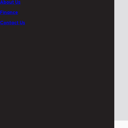
About Us
Finance
Contact Us