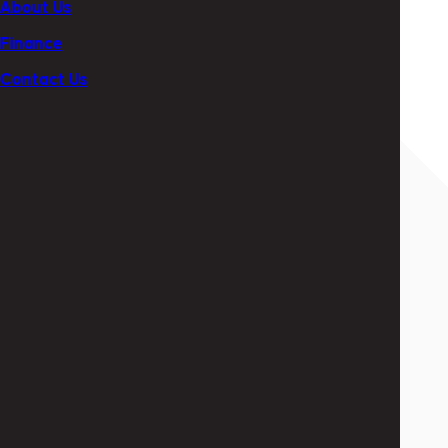
About Us
+353 (0) 1 474 9171
Finance
Contact Us
By form
Name
Email
Telephone