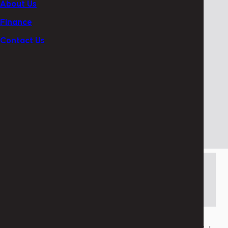
About Us
Finance
Contact Us