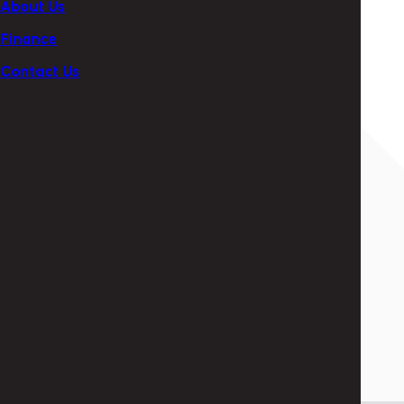
About Us
Finance
Contact Us