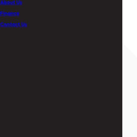
About Us
Finance
Contact Us